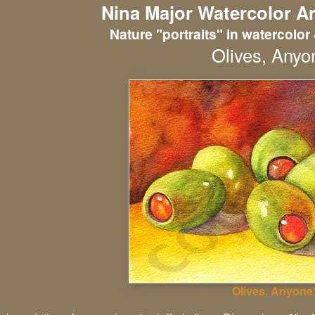
Nina Major Watercolor Ar
Nature "portraits" in watercolor 
Olives, Anyo
Olives, Anyone