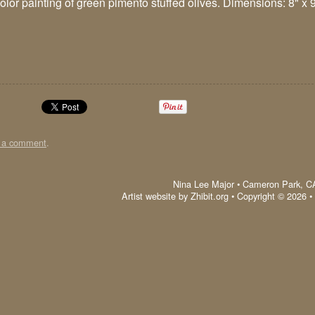
olor painting of green pimento stuffed olives. Dimensions: 8" x 9"
t a comment
.
Nina Lee Major
•
Cameron Park
,
C
Artist website by Zhibit.org
•
Copyright © 2026
•