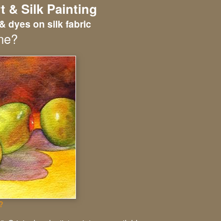
t & Silk Painting
& dyes on silk fabric
ne?
?