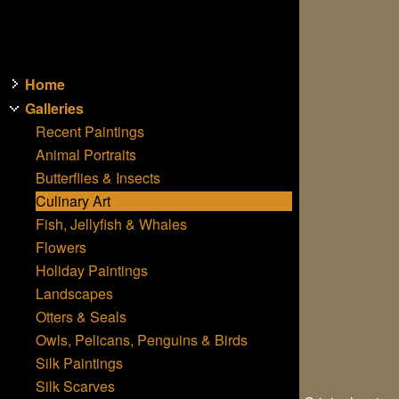
Home
Galleries
Recent Paintings
Animal Portraits
Butterflies & Insects
Culinary Art
Fish, Jellyfish & Whales
Flowers
Holiday Paintings
Landscapes
Otters & Seals
Owls, Pelicans, Penguins & Birds
Silk Paintings
Silk Scarves