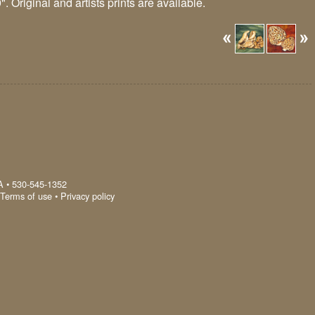
. Original and artists prints are available.
A
•
530-545-1352
Terms of use
•
Privacy policy