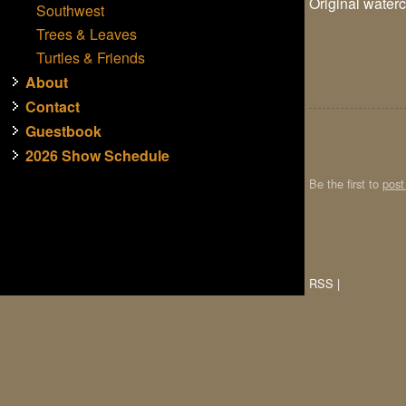
Original waterc
Southwest
Trees & Leaves
Turtles & Friends
About
Contact
Guestbook
2026 Show Schedule
Be the first to
pos
RSS
|