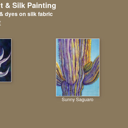
t & Silk Painting
& dyes on silk fabric
t
Sunny Saguaro