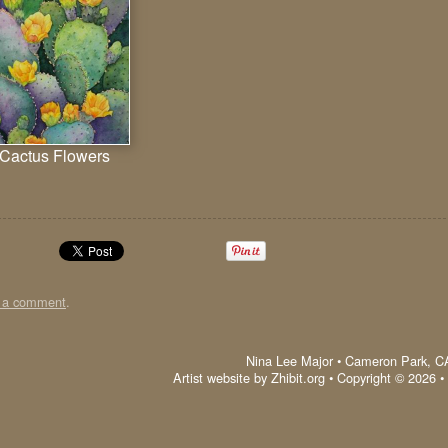
Cactus Flowers
t a comment
.
Nina Lee Major
•
Cameron Park
,
C
Artist website by Zhibit.org
•
Copyright © 2026
•