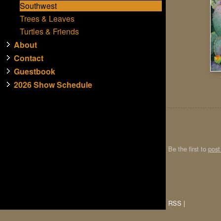
Southwest
Trees & Leaves
Turtles & Friends
About
Contact
Guestbook
2026 Show Schedule
Be the first to
pos
RSS
|