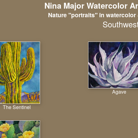
Nina Major Watercolor Ar
Nature "portraits" in watercolor 
Southwes
Agave
The Sentinel