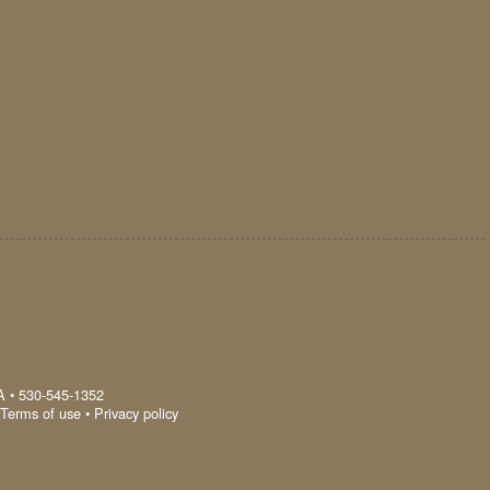
A
•
530-545-1352
Terms of use
•
Privacy policy