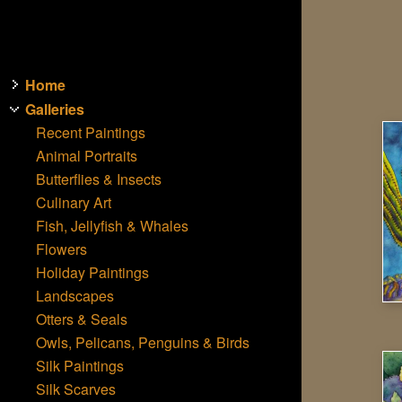
Home
Galleries
Recent Paintings
Animal Portraits
Butterflies & Insects
Culinary Art
Fish, Jellyfish & Whales
Flowers
Holiday Paintings
Landscapes
Otters & Seals
Owls, Pelicans, Penguins & Birds
Silk Paintings
Silk Scarves