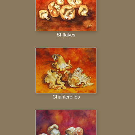
Shitakes
Chanterelles