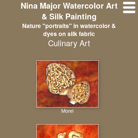
Nina Major Watercolor Art
& Silk Painting
Nature "portraits" in watercolor &
dyes on silk fabric
Culinary Art
Morel