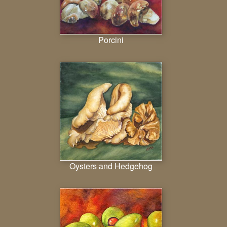
Porcini
Oysters and Hedgehog