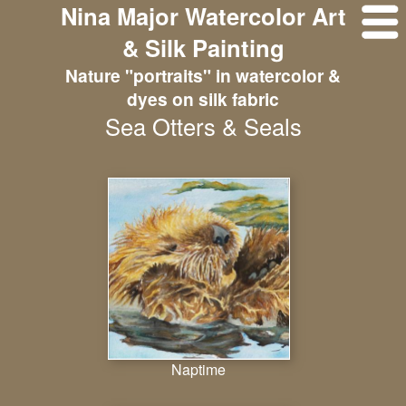
Nina Major Watercolor Art
& Silk Painting
Nature "portraits" in watercolor &
dyes on silk fabric
Sea Otters & Seals
Naptime