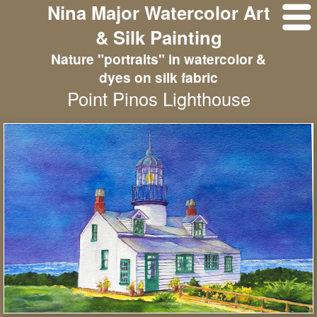
Nina Major Watercolor Art
& Silk Painting
Nature "portraits" in watercolor &
dyes on silk fabric
Point Pinos Lighthouse