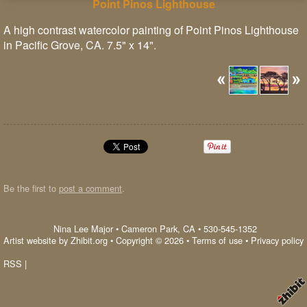
Point Pinos Lighthouse
A high contrast watercolor painting of Point Pinos Lighthouse
in Pacific Grove, CA. 7.5" x 14".
Be the first to
post a comment
.
Nina Lee Major
•
Cameron Park
,
CA
•
530-545-1352
Artist website by Zhibit.org
•
Copyright © 2026
•
Terms of use
•
Privacy policy
RSS
|