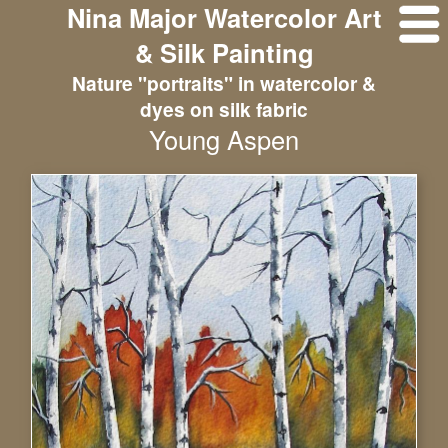
Nina Major Watercolor Art
& Silk Painting
Nature "portraits" in watercolor &
dyes on silk fabric
Young Aspen