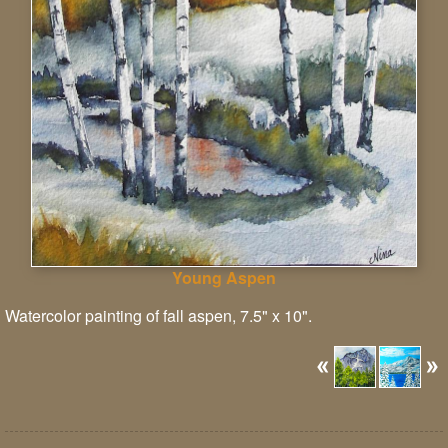
Young Aspen
Watercolor painting of fall aspen, 7.5" x 10".