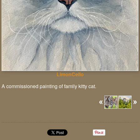
LimonCello
A commissioned painting of family kitty cat.