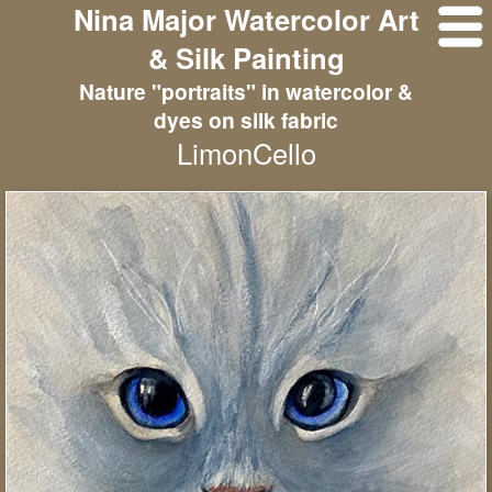
Nina Major Watercolor Art
& Silk Painting
Nature "portraits" in watercolor &
dyes on silk fabric
LimonCello