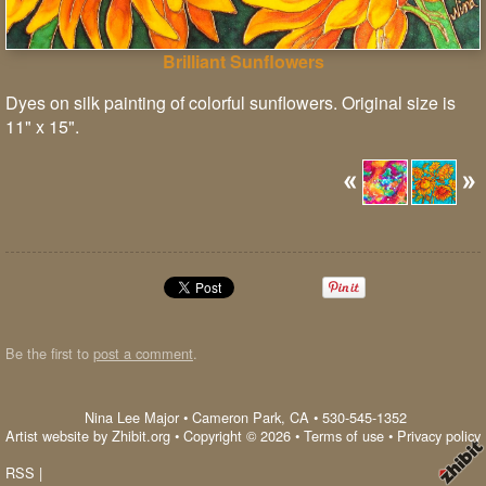
Brilliant Sunflowers
Dyes on silk painting of colorful sunflowers. Original size is
11" x 15".
Be the first to
post a comment
.
Nina Lee Major
•
Cameron Park
,
CA
•
530-545-1352
Artist website by Zhibit.org
•
Copyright © 2026
•
Terms of use
•
Privacy policy
RSS
|