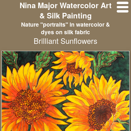
Nina Major Watercolor Art
& Silk Painting
Nature "portraits" in watercolor &
dyes on silk fabric
Brilliant Sunflowers