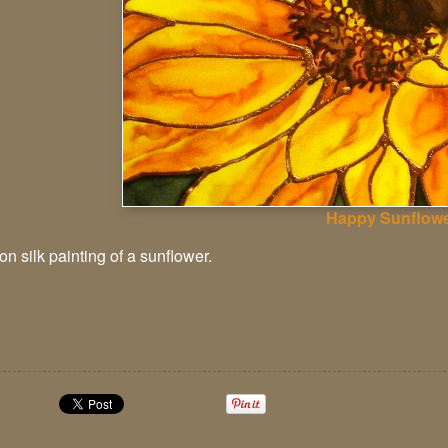
Happy Sunflow
n silk painting of a sunflower.