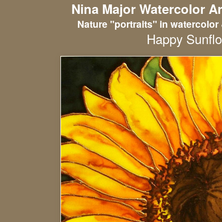
Nina Major Watercolor Ar
Nature "portraits" in watercolor 
Happy Sunfl