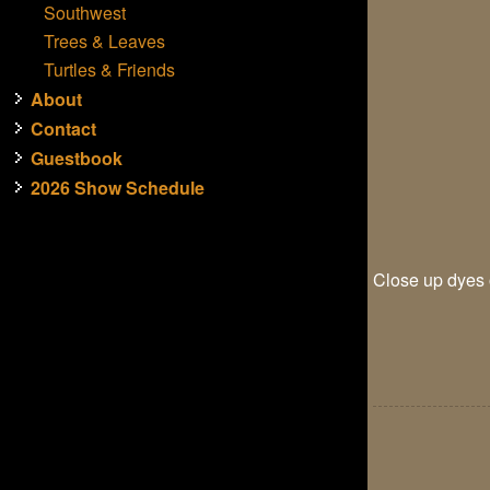
Southwest
Trees & Leaves
Turtles & Friends
About
Contact
Guestbook
2026 Show Schedule
Close up dyes o