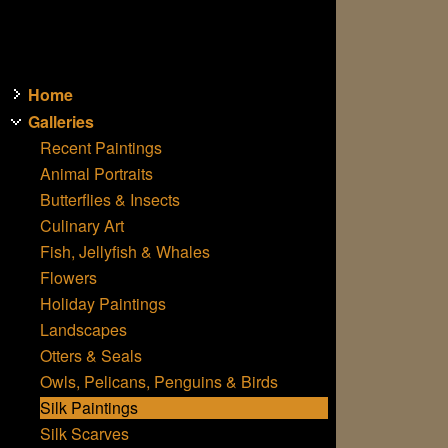
Home
Galleries
Recent Paintings
Animal Portraits
Butterflies & Insects
Culinary Art
Fish, Jellyfish & Whales
Flowers
Holiday Paintings
Landscapes
Otters & Seals
Owls, Pelicans, Penguins & Birds
Silk Paintings
Silk Scarves