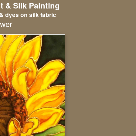
t & Silk Painting
& dyes on silk fabric
ower